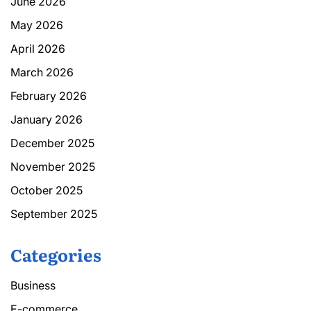
June 2026
May 2026
April 2026
March 2026
February 2026
January 2026
December 2025
November 2025
October 2025
September 2025
Categories
Business
E-commerce