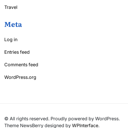
Travel
Meta
Log in
Entries feed
Comments feed
WordPress.org
© All rights reserved. Proudly powered by WordPress.
Theme NewsBerry designed by
WPInterface
.