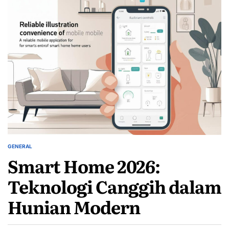
GENERAL
POSTED
Smart Home 2026:
IN
Teknologi Canggih dalam
Hunian Modern