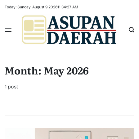
Skip
Today: Sunday, August 9 2026
11
:
34
:
27
AM
to
content
Asupan
Daerah
terViral
Month:
May 2026
untuk
Daerah
Sekitarnya
1 post