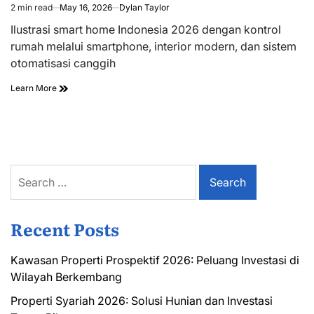
2 min read
May 16, 2026
Dylan Taylor
Estimated
read
Ilustrasi smart home Indonesia 2026 dengan kontrol
time
rumah melalui smartphone, interior modern, dan sistem
otomatisasi canggih
Learn More
Search
for:
Recent Posts
Kawasan Properti Prospektif 2026: Peluang Investasi di
Wilayah Berkembang
Properti Syariah 2026: Solusi Hunian dan Investasi