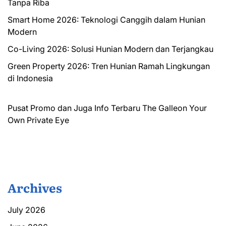
Tanpa Riba
Smart Home 2026: Teknologi Canggih dalam Hunian
Modern
Co-Living 2026: Solusi Hunian Modern dan Terjangkau
Green Property 2026: Tren Hunian Ramah Lingkungan
di Indonesia
Pusat Promo dan Juga Info Terbaru
The Galleon
Your
Own Private Eye
Archives
July 2026