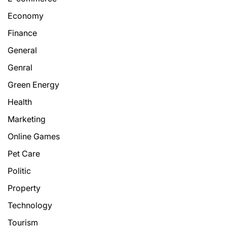
Economy
Finance
General
Genral
Green Energy
Health
Marketing
Online Games
Pet Care
Politic
Property
Technology
Tourism