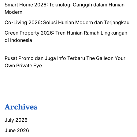
Smart Home 2026: Teknologi Canggih dalam Hunian
Modern
Co-Living 2026: Solusi Hunian Modern dan Terjangkau
Green Property 2026: Tren Hunian Ramah Lingkungan
di Indonesia
Pusat Promo dan Juga Info Terbaru
The Galleon
Your
Own Private Eye
Archives
July 2026
June 2026