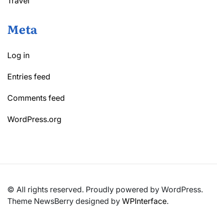
Travel
Meta
Log in
Entries feed
Comments feed
WordPress.org
© All rights reserved. Proudly powered by WordPress.
Theme NewsBerry designed by
WPInterface
.