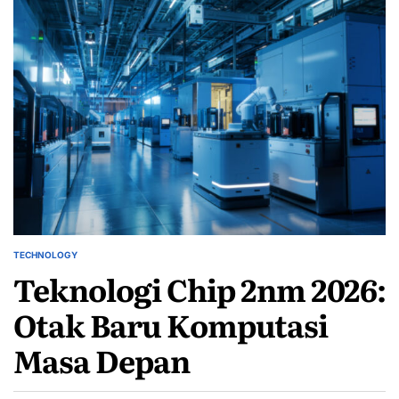
TECHNOLOGY
POSTED
Teknologi Chip 2nm 2026:
IN
Otak Baru Komputasi
Masa Depan