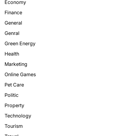
Economy
Finance
General
Genral
Green Energy
Health
Marketing
Online Games
Pet Care
Politic
Property
Technology
Tourism