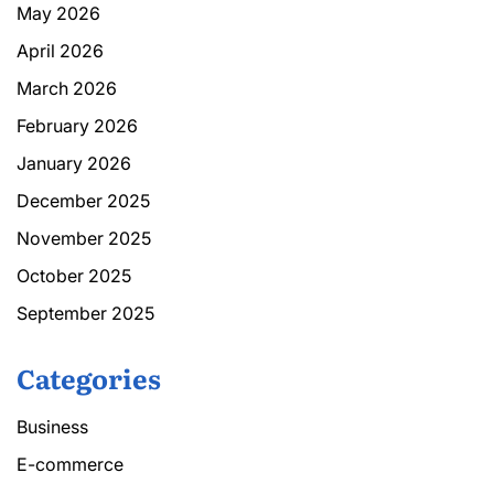
May 2026
April 2026
March 2026
February 2026
January 2026
December 2025
November 2025
October 2025
September 2025
Categories
Business
E-commerce