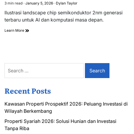
3 min read
January 5, 2026
Dylan Taylor
Estimated
read
Ilustrasi landscape chip semikonduktor 2nm generasi
time
terbaru untuk AI dan komputasi masa depan.
Learn More
Search
for:
Recent Posts
Kawasan Properti Prospektif 2026: Peluang Investasi di
Wilayah Berkembang
Properti Syariah 2026: Solusi Hunian dan Investasi
Tanpa Riba