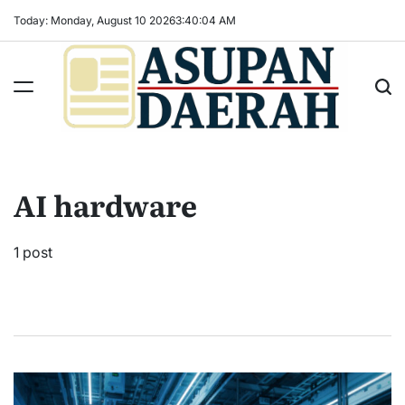
Skip
Today: Monday, August 10 2026
3
:
40
:
04
AM
to
content
Asupan
Daerah
terViral
AI hardware
untuk
Daerah
Sekitarnya
1 post