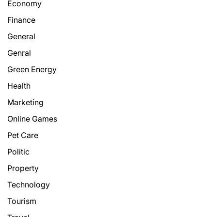
Economy
Finance
General
Genral
Green Energy
Health
Marketing
Online Games
Pet Care
Politic
Property
Technology
Tourism