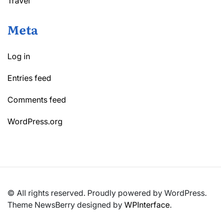
Travel
Meta
Log in
Entries feed
Comments feed
WordPress.org
© All rights reserved. Proudly powered by WordPress.
Theme NewsBerry designed by
WPInterface
.