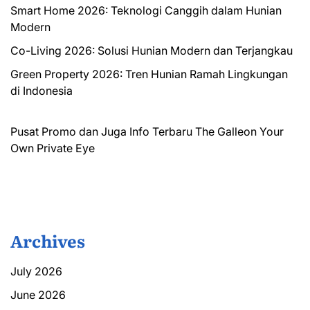
Smart Home 2026: Teknologi Canggih dalam Hunian
Modern
Co-Living 2026: Solusi Hunian Modern dan Terjangkau
Green Property 2026: Tren Hunian Ramah Lingkungan
di Indonesia
Pusat Promo dan Juga Info Terbaru
The Galleon
Your
Own Private Eye
Archives
July 2026
June 2026