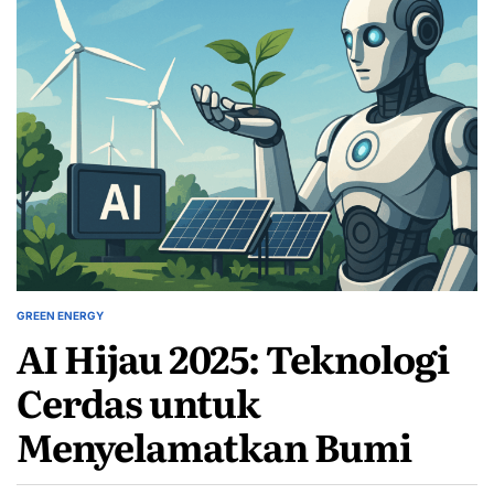
GREEN ENERGY
POSTED
AI Hijau 2025: Teknologi
IN
Cerdas untuk
Menyelamatkan Bumi