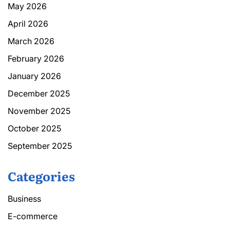
May 2026
April 2026
March 2026
February 2026
January 2026
December 2025
November 2025
October 2025
September 2025
Categories
Business
E-commerce