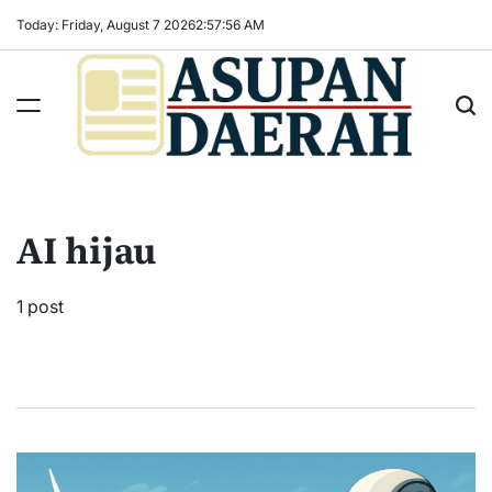
Skip
Today: Friday, August 7 2026
2
:
57
:
57
AM
to
content
Asupan
Daerah
terViral
AI hijau
untuk
Daerah
Sekitarnya
1 post