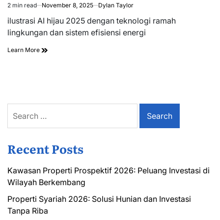
2 min read
November 8, 2025
Dylan Taylor
Estimated
read
ilustrasi AI hijau 2025 dengan teknologi ramah
time
lingkungan dan sistem efisiensi energi
Learn More
Search
for:
Recent Posts
Kawasan Properti Prospektif 2026: Peluang Investasi di
Wilayah Berkembang
Properti Syariah 2026: Solusi Hunian dan Investasi
Tanpa Riba