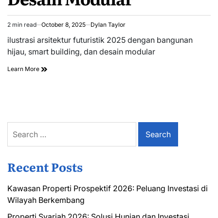
2 min read
October 8, 2025
Dylan Taylor
Estimated
read
ilustrasi arsitektur futuristik 2025 dengan bangunan
time
hijau, smart building, dan desain modular
Learn More
Search
for:
Recent Posts
Kawasan Properti Prospektif 2026: Peluang Investasi di
Wilayah Berkembang
Properti Syariah 2026: Solusi Hunian dan Investasi