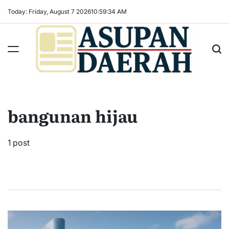
Skip
Today: Friday, August 7 2026
10
:
59
:
35
AM
to
content
Asupan
Daerah
terViral
bangunan hijau
untuk
Daerah
Sekitarnya
1 post