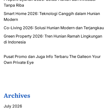
Tanpa Riba
Smart Home 2026: Teknologi Canggih dalam Hunian
Modern
Co-Living 2026: Solusi Hunian Modern dan Terjangkau
Green Property 2026: Tren Hunian Ramah Lingkungan
di Indonesia
Pusat Promo dan Juga Info Terbaru
The Galleon
Your
Own Private Eye
Archives
July 2026