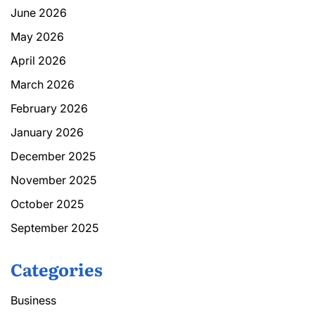
June 2026
May 2026
April 2026
March 2026
February 2026
January 2026
December 2025
November 2025
October 2025
September 2025
Categories
Business