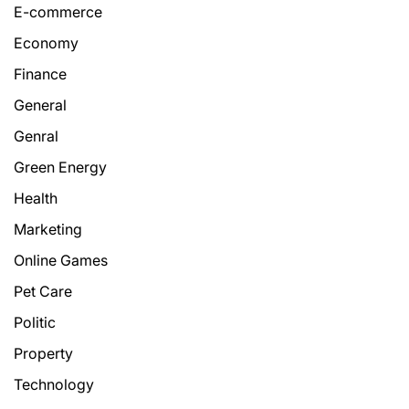
E-commerce
Economy
Finance
General
Genral
Green Energy
Health
Marketing
Online Games
Pet Care
Politic
Property
Technology