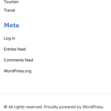
Tourism
Travel
Meta
Log in
Entries feed
Comments feed
WordPress.org
© All rights reserved. Proudly powered by WordPress.