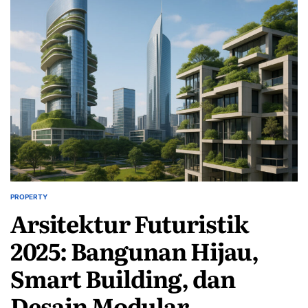
PROPERTY
POSTED
Arsitektur Futuristik
IN
2025: Bangunan Hijau,
Smart Building, dan
Desain Modular