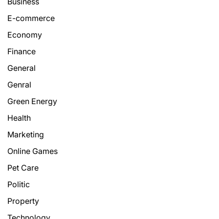
Business
E-commerce
Economy
Finance
General
Genral
Green Energy
Health
Marketing
Online Games
Pet Care
Politic
Property
Technology