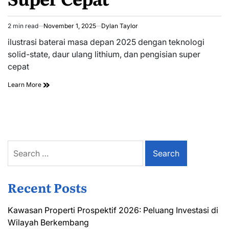
2 min read
November 1, 2025
Dylan Taylor
Estimated
read
ilustrasi baterai masa depan 2025 dengan teknologi
time
solid-state, daur ulang lithium, dan pengisian super
cepat
Learn More
Search
for:
Recent Posts
Kawasan Properti Prospektif 2026: Peluang Investasi di
Wilayah Berkembang