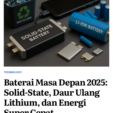
TECHNOLOGY
POSTED
Baterai Masa Depan 2025:
IN
Solid-State, Daur Ulang
Lithium, dan Energi
Super Cepat