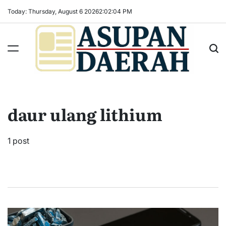
Skip
Today: Thursday, August 6 2026
2
:
02
:
05
PM
to
content
Asupan
Daerah
terViral
daur ulang lithium
untuk
Daerah
Sekitarnya
1 post