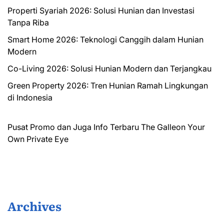
Properti Syariah 2026: Solusi Hunian dan Investasi
Tanpa Riba
Smart Home 2026: Teknologi Canggih dalam Hunian
Modern
Co-Living 2026: Solusi Hunian Modern dan Terjangkau
Green Property 2026: Tren Hunian Ramah Lingkungan
di Indonesia
Pusat Promo dan Juga Info Terbaru
The Galleon
Your
Own Private Eye
Archives