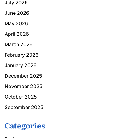
July 2026
June 2026
May 2026
April 2026
March 2026
February 2026
January 2026
December 2025
November 2025
October 2025
September 2025
Categories