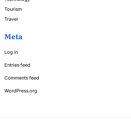
Tourism
Travel
Meta
Log in
Entries feed
Comments feed
WordPress.org