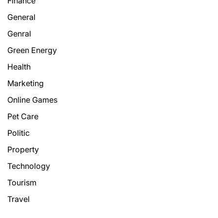
Finance
General
Genral
Green Energy
Health
Marketing
Online Games
Pet Care
Politic
Property
Technology
Tourism
Travel