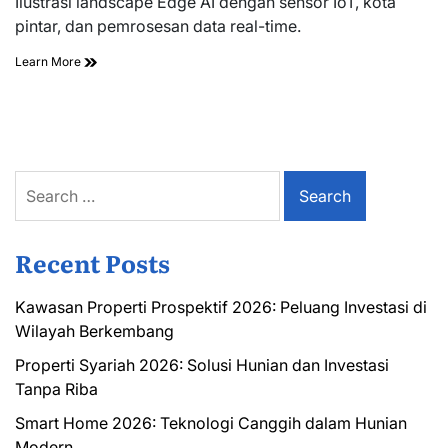
Ilustrasi landscape Edge AI dengan sensor IoT, kota
time
pintar, dan pemrosesan data real-time.
Learn More
Search
for:
Recent Posts
Kawasan Properti Prospektif 2026: Peluang Investasi di
Wilayah Berkembang
Properti Syariah 2026: Solusi Hunian dan Investasi
Tanpa Riba
Smart Home 2026: Teknologi Canggih dalam Hunian
Modern