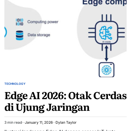
TECHNOLOGY
POSTED
Edge AI 2026: Otak Cerdas
IN
di Ujung Jaringan
3 min read
January 11, 2026
Dylan Taylor
Estimated
read