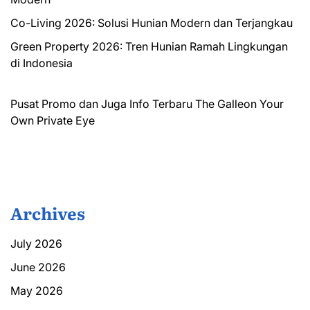
Co-Living 2026: Solusi Hunian Modern dan Terjangkau
Green Property 2026: Tren Hunian Ramah Lingkungan
di Indonesia
Pusat Promo dan Juga Info Terbaru
The Galleon
Your
Own Private Eye
Archives
July 2026
June 2026
May 2026