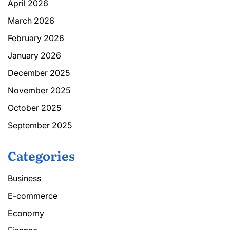
April 2026
March 2026
February 2026
January 2026
December 2025
November 2025
October 2025
September 2025
Categories
Business
E-commerce
Economy