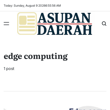
Skip
Today: Sunday, August 9 2026
6
:
55
:
57
AM
to
content
Asupan
Daerah
terViral
edge computing
untuk
Daerah
Sekitarnya
1 post