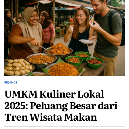
FINANCE
POSTED
UMKM Kuliner Lokal
IN
2025: Peluang Besar dari
Tren Wisata Makan