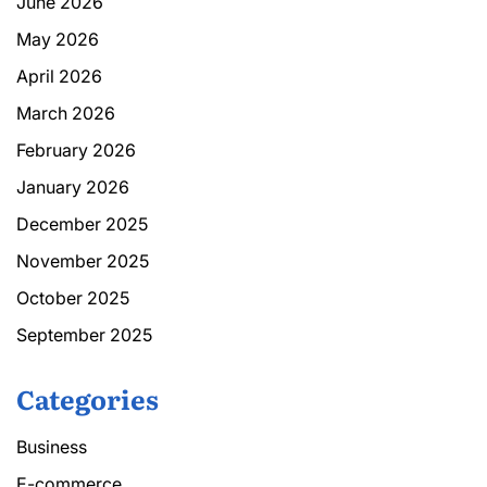
June 2026
May 2026
April 2026
March 2026
February 2026
January 2026
December 2025
November 2025
October 2025
September 2025
Categories
Business
E-commerce