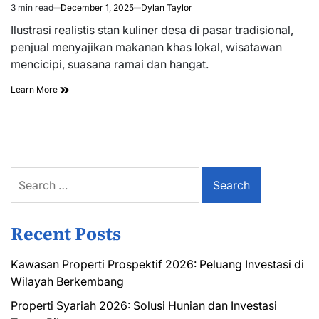
3 min read
December 1, 2025
Dylan Taylor
Estimated
read
Ilustrasi realistis stan kuliner desa di pasar tradisional,
time
penjual menyajikan makanan khas lokal, wisatawan
mencicipi, suasana ramai dan hangat.
Learn More
Search
for:
Recent Posts
Kawasan Properti Prospektif 2026: Peluang Investasi di
Wilayah Berkembang
Properti Syariah 2026: Solusi Hunian dan Investasi