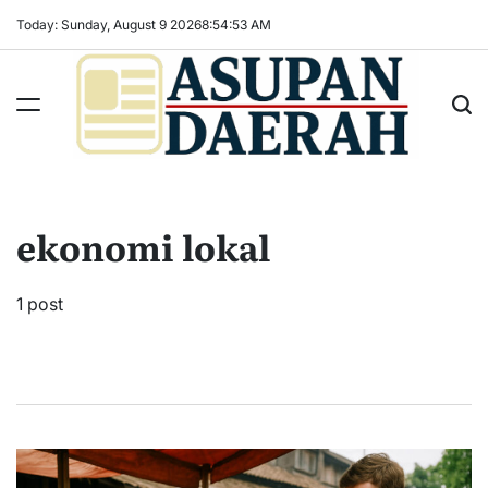
Skip
Today: Sunday, August 9 2026
8
:
54
:
53
AM
to
content
Asupan
Daerah
terViral
ekonomi lokal
untuk
Daerah
Sekitarnya
1 post