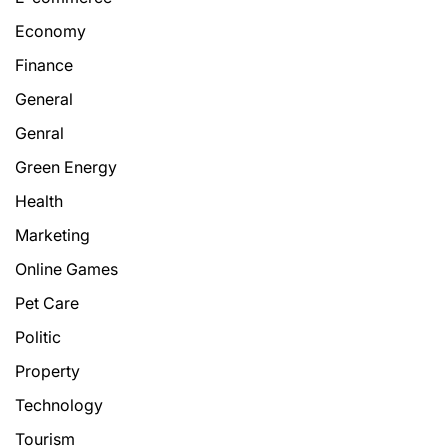
Economy
Finance
General
Genral
Green Energy
Health
Marketing
Online Games
Pet Care
Politic
Property
Technology
Tourism