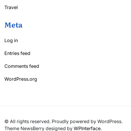
Travel
Meta
Log in
Entries feed
Comments feed
WordPress.org
© All rights reserved. Proudly powered by WordPress.
Theme NewsBerry designed by
WPInterface
.