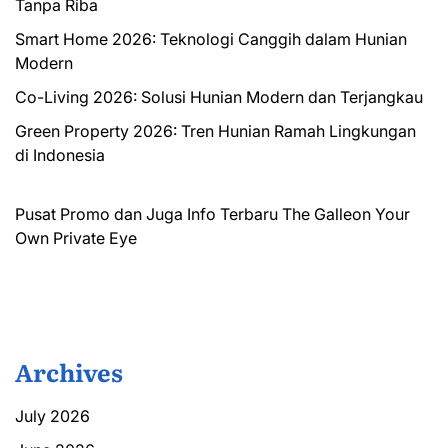
Tanpa Riba
Smart Home 2026: Teknologi Canggih dalam Hunian
Modern
Co-Living 2026: Solusi Hunian Modern dan Terjangkau
Green Property 2026: Tren Hunian Ramah Lingkungan
di Indonesia
Pusat Promo dan Juga Info Terbaru
The Galleon
Your
Own Private Eye
Archives
July 2026