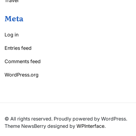
Travel
Meta
Log in
Entries feed
Comments feed
WordPress.org
© All rights reserved. Proudly powered by WordPress.
Theme NewsBerry designed by
WPInterface
.