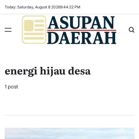
Skip
Today: Saturday, August 8 2026
9
:
44
:
23
PM
to
content
Asupan
Daerah
terViral
energi hijau desa
untuk
Daerah
Sekitarnya
1 post