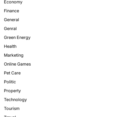
Economy
Finance
General
Genral
Green Energy
Health
Marketing
Online Games
Pet Care
Politic
Property
Technology
Tourism