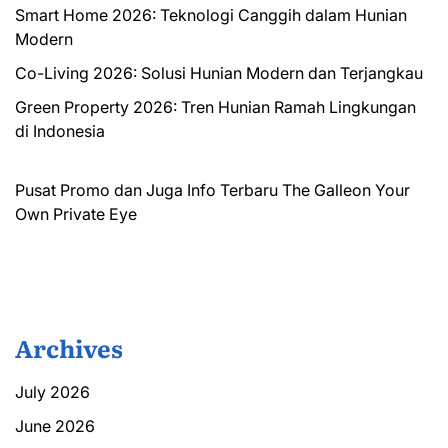
Smart Home 2026: Teknologi Canggih dalam Hunian
Modern
Co-Living 2026: Solusi Hunian Modern dan Terjangkau
Green Property 2026: Tren Hunian Ramah Lingkungan
di Indonesia
Pusat Promo dan Juga Info Terbaru
The Galleon
Your
Own Private Eye
Archives
July 2026
June 2026