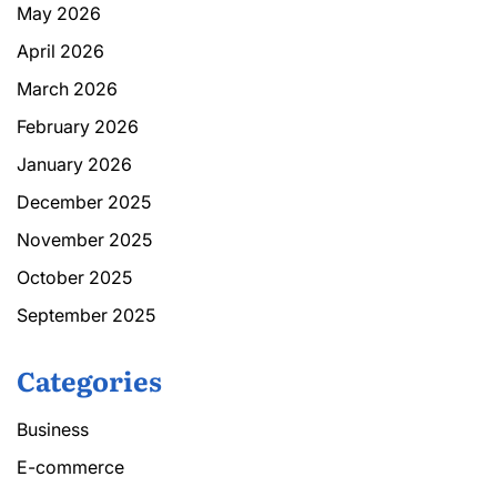
May 2026
April 2026
March 2026
February 2026
January 2026
December 2025
November 2025
October 2025
September 2025
Categories
Business
E-commerce