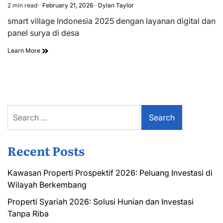
2 min read
February 21, 2026
Dylan Taylor
Estimated
read
smart village Indonesia 2025 dengan layanan digital dan
time
panel surya di desa
Learn More
Search
for:
Recent Posts
Kawasan Properti Prospektif 2026: Peluang Investasi di
Wilayah Berkembang
Properti Syariah 2026: Solusi Hunian dan Investasi
Tanpa Riba