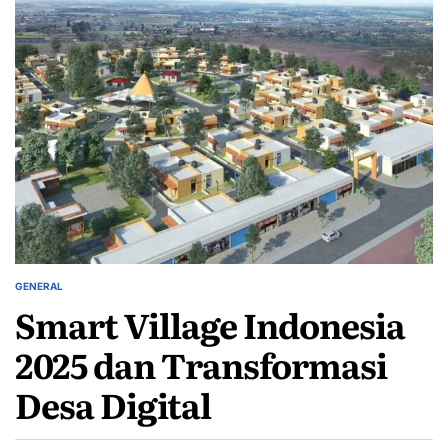
GENERAL
POSTED
Smart Village Indonesia
IN
2025 dan Transformasi
Desa Digital