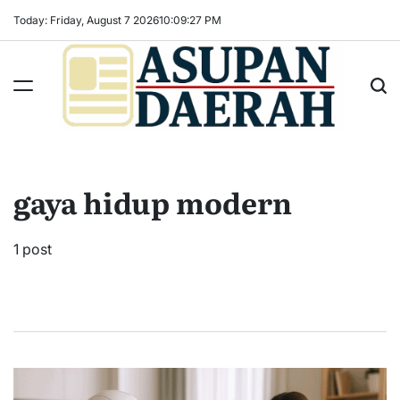
Skip
Today: Friday, August 7 2026
10
:
09
:
28
PM
to
content
Asupan
Daerah
terViral
gaya hidup modern
untuk
Daerah
Sekitarnya
1 post