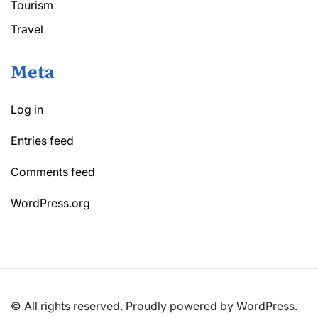
Tourism
Travel
Meta
Log in
Entries feed
Comments feed
WordPress.org
© All rights reserved. Proudly powered by WordPress.