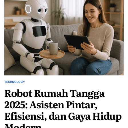
TECHNOLOGY
POSTED
Robot Rumah Tangga
IN
2025: Asisten Pintar,
Efisiensi, dan Gaya Hidup
Modern