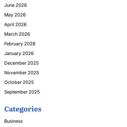
June 2026
May 2026
April 2026
March 2026
February 2026
January 2026
December 2025
November 2025
October 2025
September 2025
Categories
Business