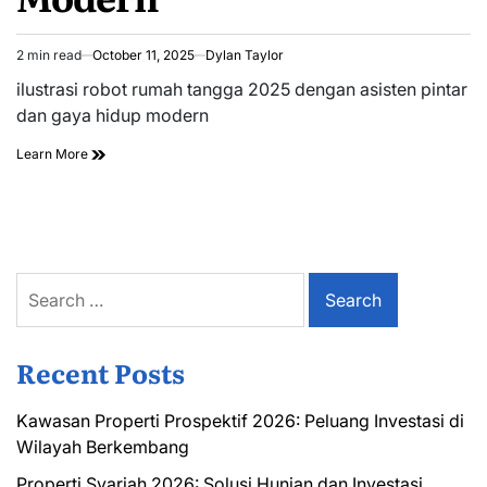
2 min read
October 11, 2025
Dylan Taylor
Estimated
read
ilustrasi robot rumah tangga 2025 dengan asisten pintar
time
dan gaya hidup modern
Learn More
Search
for:
Recent Posts
Kawasan Properti Prospektif 2026: Peluang Investasi di
Wilayah Berkembang
Properti Syariah 2026: Solusi Hunian dan Investasi