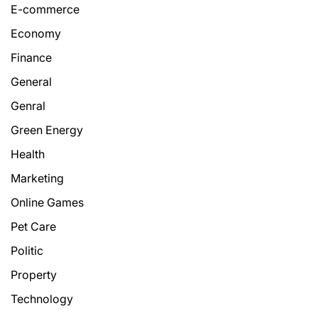
E-commerce
Economy
Finance
General
Genral
Green Energy
Health
Marketing
Online Games
Pet Care
Politic
Property
Technology