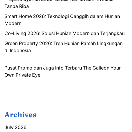
Tanpa Riba
Smart Home 2026: Teknologi Canggih dalam Hunian
Modern
Co-Living 2026: Solusi Hunian Modern dan Terjangkau
Green Property 2026: Tren Hunian Ramah Lingkungan
di Indonesia
Pusat Promo dan Juga Info Terbaru
The Galleon
Your
Own Private Eye
Archives
July 2026