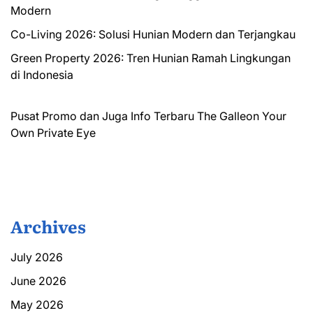
Modern
Co-Living 2026: Solusi Hunian Modern dan Terjangkau
Green Property 2026: Tren Hunian Ramah Lingkungan
di Indonesia
Pusat Promo dan Juga Info Terbaru
The Galleon
Your
Own Private Eye
Archives
July 2026
June 2026
May 2026