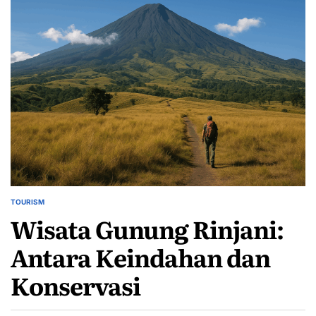
TOURISM
POSTED
Wisata Gunung Rinjani:
IN
Antara Keindahan dan
Konservasi