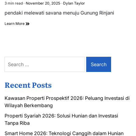
3 min read
November 20, 2025
Dylan Taylor
Estimated
read
pendaki melewati savana menuju Gunung Rinjani
time
Learn More
Search
for:
Recent Posts
Kawasan Properti Prospektif 2026: Peluang Investasi di
Wilayah Berkembang
Properti Syariah 2026: Solusi Hunian dan Investasi
Tanpa Riba
Smart Home 2026: Teknologi Canggih dalam Hunian