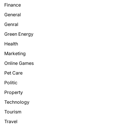
Finance
General
Genral
Green Energy
Health
Marketing
Online Games
Pet Care
Politic
Property
Technology
Tourism
Travel