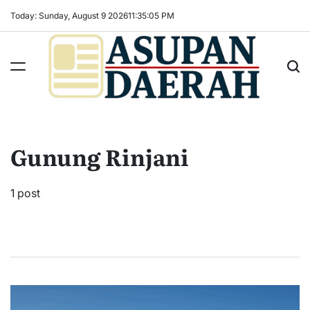
Skip
Today: Sunday, August 9 2026
11
:
35
:
06
PM
to
content
Asupan
Daerah
terViral
Gunung Rinjani
untuk
Daerah
Sekitarnya
1 post