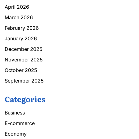
April 2026
March 2026
February 2026
January 2026
December 2025
November 2025
October 2025
September 2025
Categories
Business
E-commerce
Economy