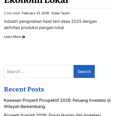
2 min read
February 23, 2026
Dylan Taylor
Estimated
read
industri pengolahan hasil tani desa 2025 dengan
time
aktivitas produksi pangan lokal
Learn More
Search
for:
Recent Posts
Kawasan Properti Prospektif 2026: Peluang Investasi di
Wilayah Berkembang
Properti Syariah 2026: Solusi Hunian dan Investasi