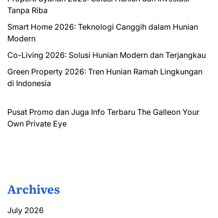
Tanpa Riba
Smart Home 2026: Teknologi Canggih dalam Hunian
Modern
Co-Living 2026: Solusi Hunian Modern dan Terjangkau
Green Property 2026: Tren Hunian Ramah Lingkungan
di Indonesia
Pusat Promo dan Juga Info Terbaru
The Galleon
Your
Own Private Eye
Archives
July 2026