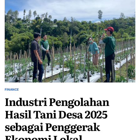
FINANCE
POSTED
Industri Pengolahan
IN
Hasil Tani Desa 2025
sebagai Penggerak
Ekonomi Lokal