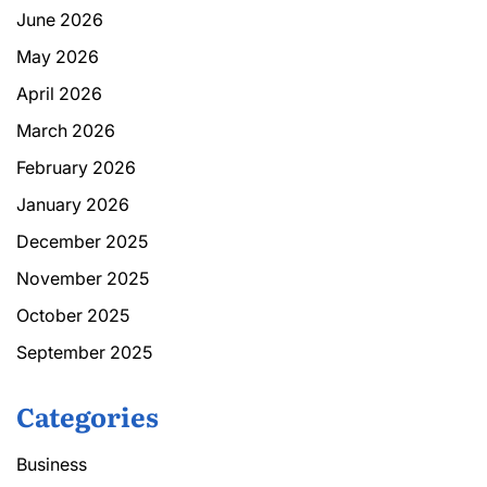
June 2026
May 2026
April 2026
March 2026
February 2026
January 2026
December 2025
November 2025
October 2025
September 2025
Categories
Business