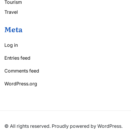
Tourism
Travel
Meta
Log in
Entries feed
Comments feed
WordPress.org
© All rights reserved. Proudly powered by WordPress.