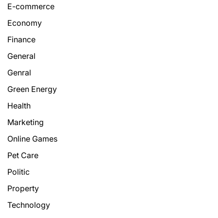
E-commerce
Economy
Finance
General
Genral
Green Energy
Health
Marketing
Online Games
Pet Care
Politic
Property
Technology