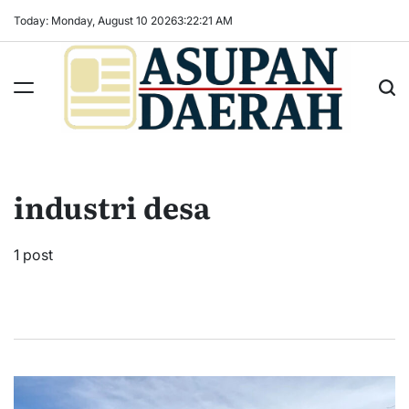
Skip
Today: Monday, August 10 2026
3
:
22
:
21
AM
to
content
Asupan
Daerah
terViral
industri desa
untuk
Daerah
Sekitarnya
1 post