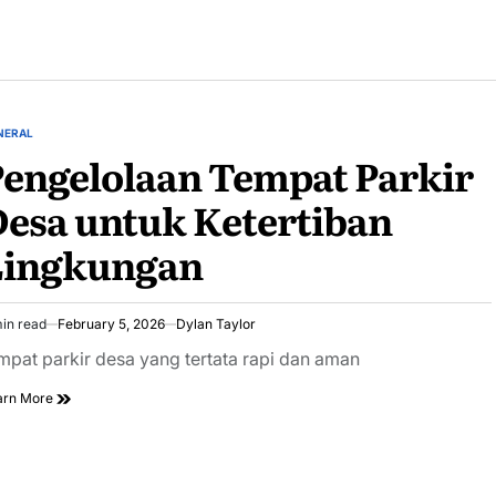
NERAL
STED
engelolaan Tempat Parkir
esa untuk Ketertiban
Lingkungan
in read
February 5, 2026
Dylan Taylor
imated
ad
mpat parkir desa yang tertata rapi dan aman
e
arn More