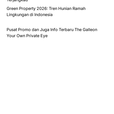
Green Property 2026: Tren Hunian Ramah
Lingkungan di Indonesia
Pusat Promo dan Juga Info Terbaru
The Galleon
Your Own Private Eye