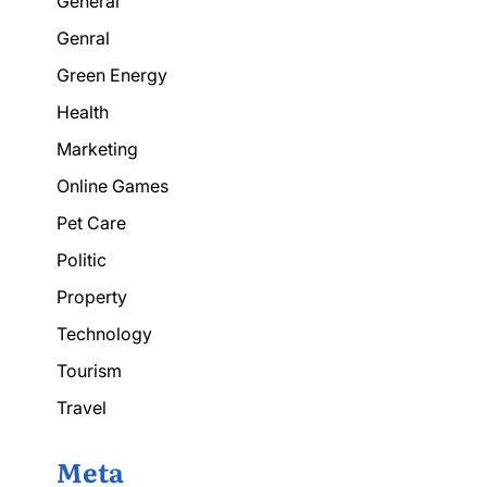
General
Genral
Green Energy
Health
Marketing
Online Games
Pet Care
Politic
Property
Technology
Tourism
Travel
Meta