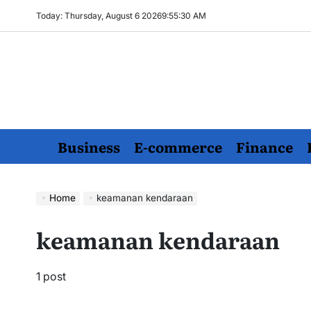
Skip
Today: Thursday, August 6 2026
9
:
55
:
31
AM
to
content
Business
E-commerce
Finance
Home
keamanan kendaraan
keamanan kendaraan
1 post