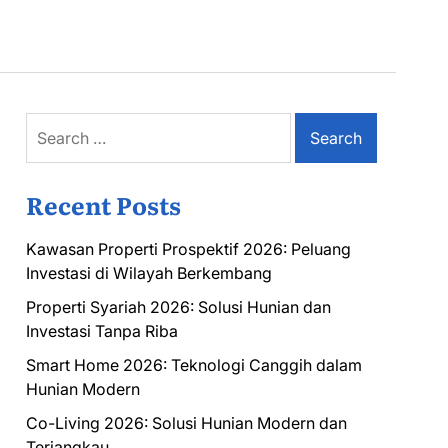
Search
for:
Recent Posts
Kawasan Properti Prospektif 2026: Peluang
Investasi di Wilayah Berkembang
Properti Syariah 2026: Solusi Hunian dan
Investasi Tanpa Riba
Smart Home 2026: Teknologi Canggih dalam
Hunian Modern
Co-Living 2026: Solusi Hunian Modern dan
Terjangkau