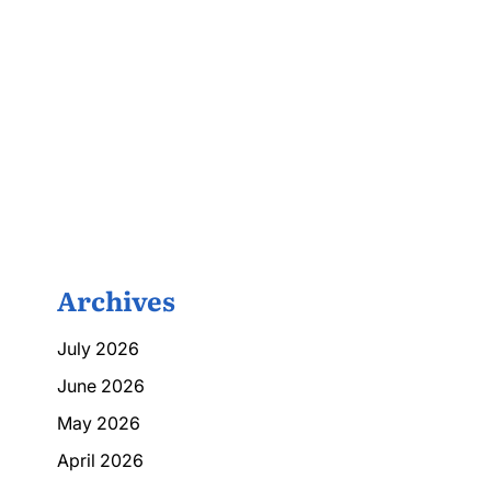
Archives
July 2026
June 2026
May 2026
April 2026