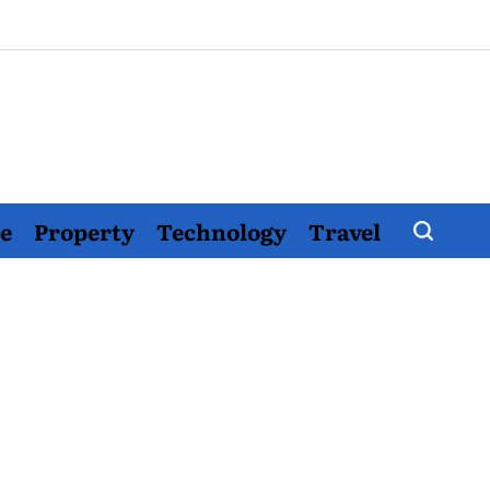
e
Property
Technology
Travel