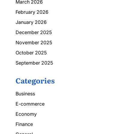
March 2026
February 2026
January 2026
December 2025
November 2025
October 2025
September 2025
Categories
Business
E-commerce
Economy
Finance