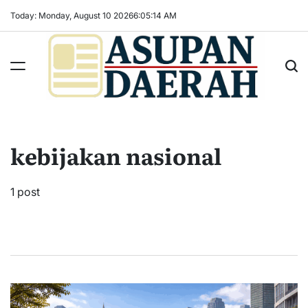
Skip
Today: Monday, August 10 2026
6
:
05
:
14
AM
to
content
Asupan
Daerah
terViral
kebijakan nasional
untuk
Daerah
Sekitarnya
1 post