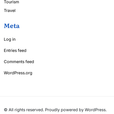
Tourism
Travel
Meta
Log in
Entries feed
Comments feed
WordPress.org
© All rights reserved. Proudly powered by WordPress.