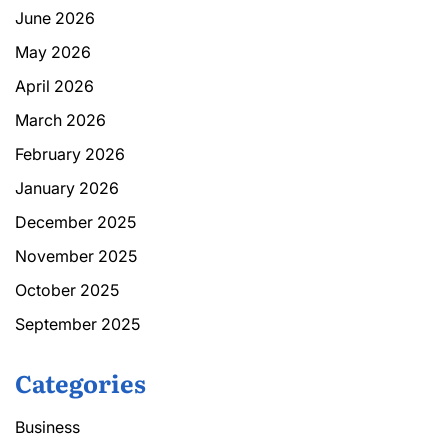
June 2026
May 2026
April 2026
March 2026
February 2026
January 2026
December 2025
November 2025
October 2025
September 2025
Categories
Business