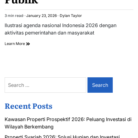
3 min read
January 23, 2026
Dylan Taylor
Estimated
read
Ilustrasi agenda nasional Indonesia 2026 dengan
time
aktivitas pemerintahan dan masyarakat
Learn More
Search
for:
Recent Posts
Kawasan Properti Prospektif 2026: Peluang Investasi di
Wilayah Berkembang
Properti Syariah 2026: Solusi Hunian dan Investasi