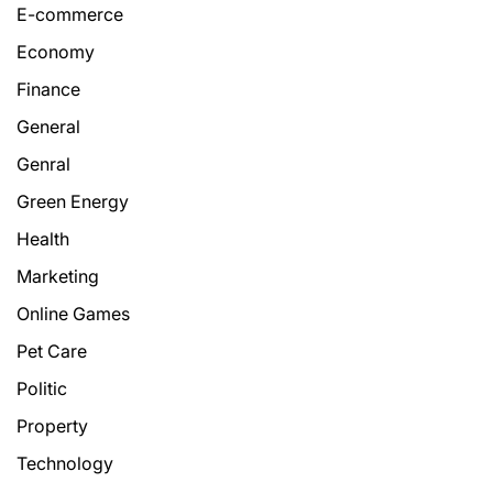
E-commerce
Economy
Finance
General
Genral
Green Energy
Health
Marketing
Online Games
Pet Care
Politic
Property
Technology