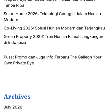
Tanpa Riba
Smart Home 2026: Teknologi Canggih dalam Hunian
Modern
Co-Living 2026: Solusi Hunian Modern dan Terjangkau
Green Property 2026: Tren Hunian Ramah Lingkungan
di Indonesia
Pusat Promo dan Juga Info Terbaru
The Galleon
Your
Own Private Eye
Archives
July 2026