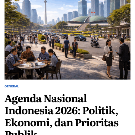
GENERAL
POSTED
Agenda Nasional
IN
Indonesia 2026: Politik,
Ekonomi, dan Prioritas
Publik