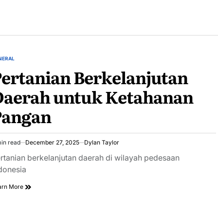
NERAL
STED
ertanian Berkelanjutan
Daerah untuk Ketahanan
Pangan
in read
December 27, 2025
Dylan Taylor
imated
ad
rtanian berkelanjutan daerah di wilayah pedesaan
e
donesia
arn More