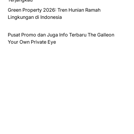
Green Property 2026: Tren Hunian Ramah
Lingkungan di Indonesia
Pusat Promo dan Juga Info Terbaru
The Galleon
Your Own Private Eye