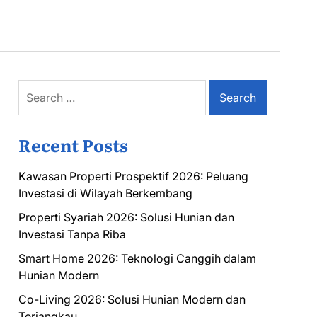
Search
for:
Recent Posts
Kawasan Properti Prospektif 2026: Peluang
Investasi di Wilayah Berkembang
Properti Syariah 2026: Solusi Hunian dan
Investasi Tanpa Riba
Smart Home 2026: Teknologi Canggih dalam
Hunian Modern
Co-Living 2026: Solusi Hunian Modern dan
Terjangkau