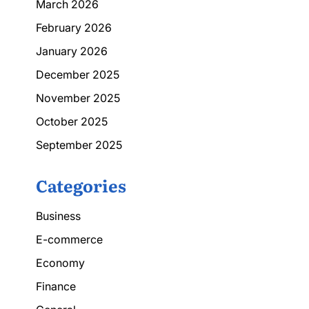
March 2026
February 2026
January 2026
December 2025
November 2025
October 2025
September 2025
Categories
Business
E-commerce
Economy
Finance