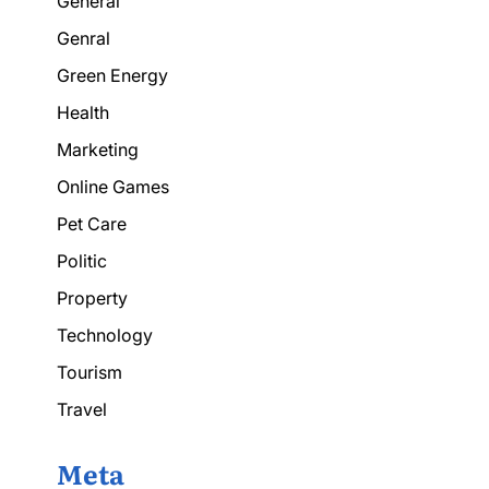
General
Genral
Green Energy
Health
Marketing
Online Games
Pet Care
Politic
Property
Technology
Tourism
Travel
Meta