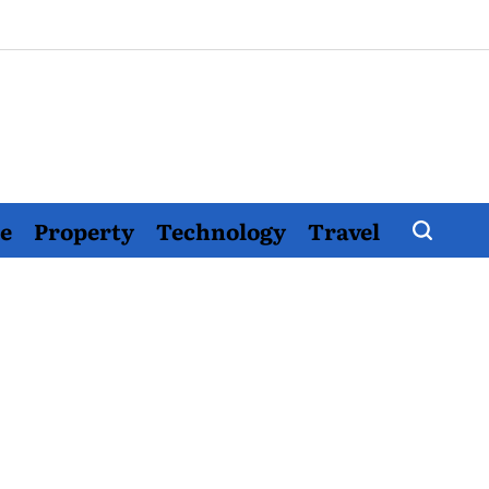
e
Property
Technology
Travel