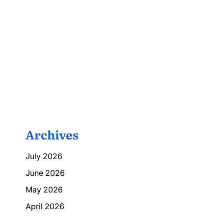
Archives
July 2026
June 2026
May 2026
April 2026