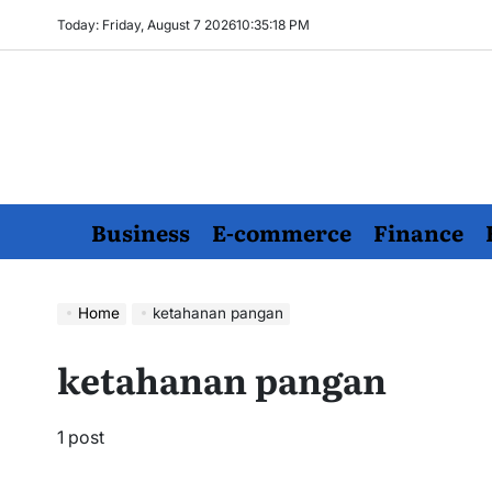
Skip
Today: Friday, August 7 2026
10
:
35
:
18
PM
to
content
Business
E-commerce
Finance
Home
ketahanan pangan
ketahanan pangan
1 post