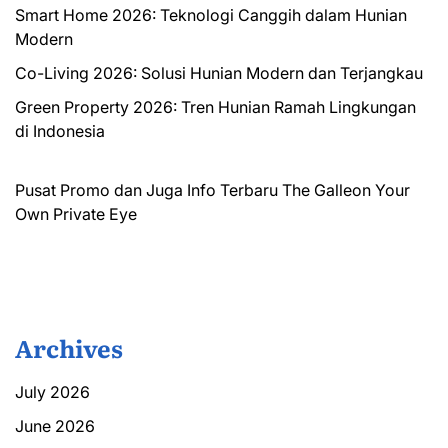
Smart Home 2026: Teknologi Canggih dalam Hunian
Modern
Co-Living 2026: Solusi Hunian Modern dan Terjangkau
Green Property 2026: Tren Hunian Ramah Lingkungan
di Indonesia
Pusat Promo dan Juga Info Terbaru
The Galleon
Your
Own Private Eye
Archives
July 2026
June 2026