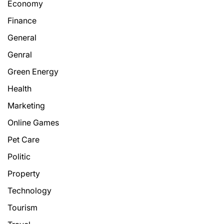
Economy
Finance
General
Genral
Green Energy
Health
Marketing
Online Games
Pet Care
Politic
Property
Technology
Tourism