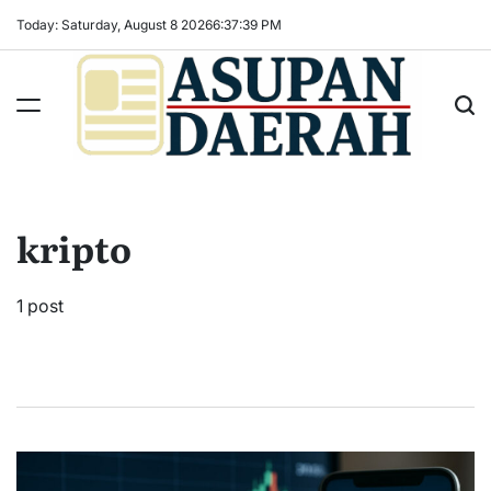
Skip
Today: Saturday, August 8 2026
6
:
37
:
39
PM
to
content
Asupan
Daerah
terViral
kripto
untuk
Daerah
Sekitarnya
1 post