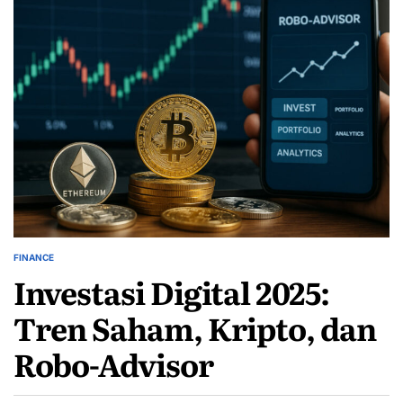
FINANCE
POSTED
Investasi Digital 2025:
IN
Tren Saham, Kripto, dan
Robo-Advisor