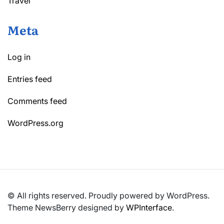
Travel
Meta
Log in
Entries feed
Comments feed
WordPress.org
© All rights reserved. Proudly powered by WordPress.
Theme NewsBerry designed by
WPInterface
.