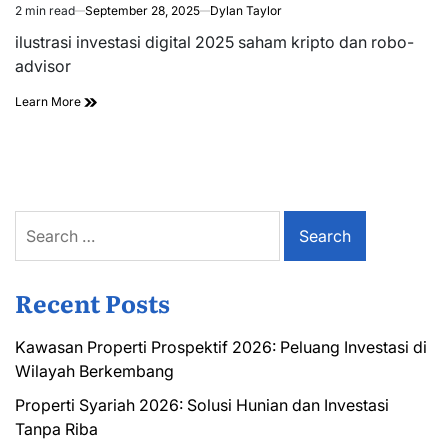
2 min read
September 28, 2025
Dylan Taylor
Estimated
read
ilustrasi investasi digital 2025 saham kripto dan robo-
time
advisor
Learn More
Search
for:
Recent Posts
Kawasan Properti Prospektif 2026: Peluang Investasi di
Wilayah Berkembang
Properti Syariah 2026: Solusi Hunian dan Investasi
Tanpa Riba