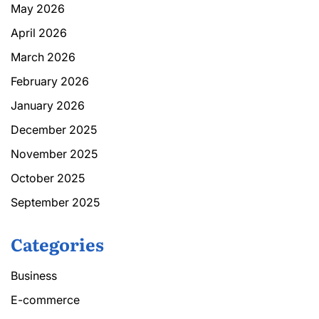
May 2026
April 2026
March 2026
February 2026
January 2026
December 2025
November 2025
October 2025
September 2025
Categories
Business
E-commerce