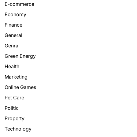
E-commerce
Economy
Finance
General
Genral
Green Energy
Health
Marketing
Online Games
Pet Care
Politic
Property
Technology