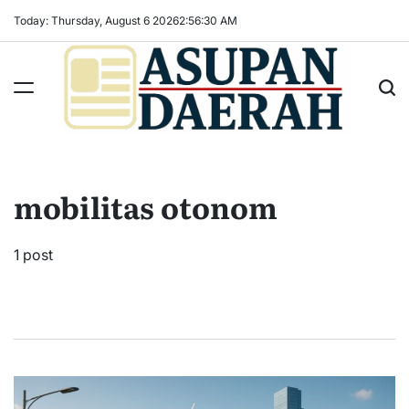
Skip
Today: Thursday, August 6 2026
2
:
56
:
31
AM
to
content
Asupan
Daerah
terViral
mobilitas otonom
untuk
Daerah
Sekitarnya
1 post