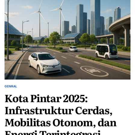
GENRAL
POSTED
Kota Pintar 2025:
IN
Infrastruktur Cerdas,
Mobilitas Otonom, dan
Energi Terintegrasi