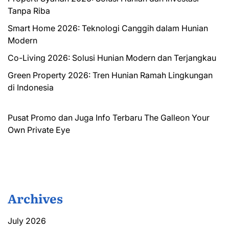
Tanpa Riba
Smart Home 2026: Teknologi Canggih dalam Hunian
Modern
Co-Living 2026: Solusi Hunian Modern dan Terjangkau
Green Property 2026: Tren Hunian Ramah Lingkungan
di Indonesia
Pusat Promo dan Juga Info Terbaru
The Galleon
Your
Own Private Eye
Archives
July 2026