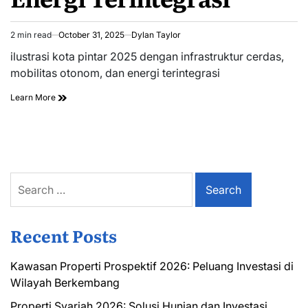
2 min read
October 31, 2025
Dylan Taylor
Estimated
read
ilustrasi kota pintar 2025 dengan infrastruktur cerdas,
time
mobilitas otonom, dan energi terintegrasi
Learn More
Search
for:
Recent Posts
Kawasan Properti Prospektif 2026: Peluang Investasi di
Wilayah Berkembang
Properti Syariah 2026: Solusi Hunian dan Investasi