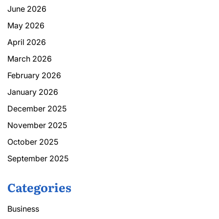
June 2026
May 2026
April 2026
March 2026
February 2026
January 2026
December 2025
November 2025
October 2025
September 2025
Categories
Business