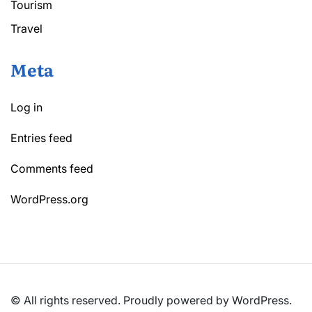
Tourism
Travel
Meta
Log in
Entries feed
Comments feed
WordPress.org
© All rights reserved. Proudly powered by WordPress.