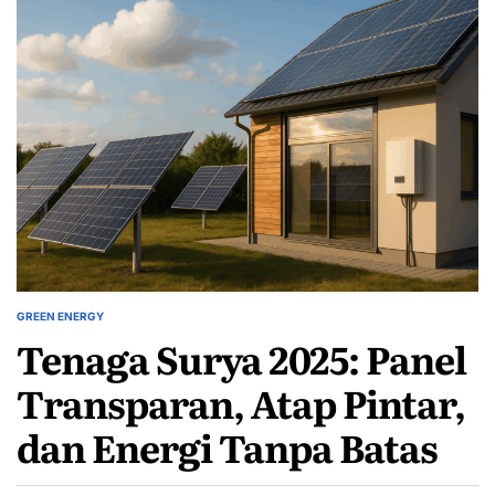
GREEN ENERGY
POSTED
Tenaga Surya 2025: Panel
IN
Transparan, Atap Pintar,
dan Energi Tanpa Batas