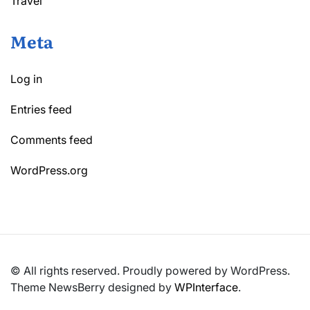
Travel
Meta
Log in
Entries feed
Comments feed
WordPress.org
© All rights reserved. Proudly powered by WordPress.
Theme NewsBerry designed by
WPInterface
.