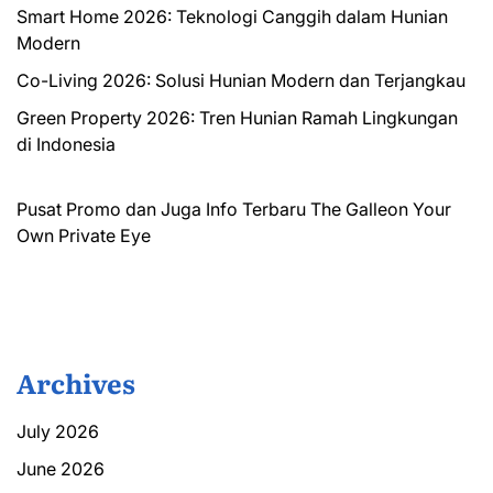
Smart Home 2026: Teknologi Canggih dalam Hunian
Modern
Co-Living 2026: Solusi Hunian Modern dan Terjangkau
Green Property 2026: Tren Hunian Ramah Lingkungan
di Indonesia
Pusat Promo dan Juga Info Terbaru
The Galleon
Your
Own Private Eye
Archives
July 2026
June 2026