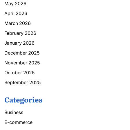
May 2026
April 2026
March 2026
February 2026
January 2026
December 2025
November 2025
October 2025
September 2025
Categories
Business
E-commerce