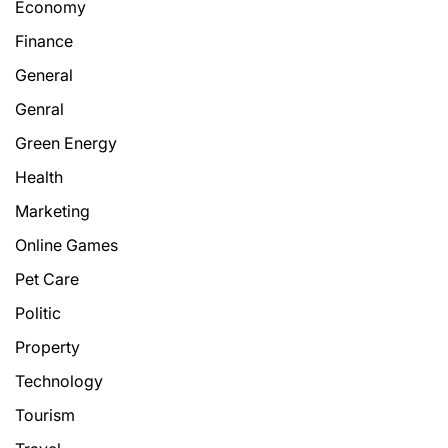
Economy
Finance
General
Genral
Green Energy
Health
Marketing
Online Games
Pet Care
Politic
Property
Technology
Tourism