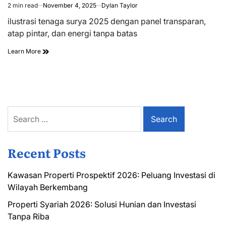
2 min read
November 4, 2025
Dylan Taylor
Estimated
read
ilustrasi tenaga surya 2025 dengan panel transparan,
time
atap pintar, dan energi tanpa batas
Learn More
Search
for:
Recent Posts
Kawasan Properti Prospektif 2026: Peluang Investasi di
Wilayah Berkembang
Properti Syariah 2026: Solusi Hunian dan Investasi
Tanpa Riba