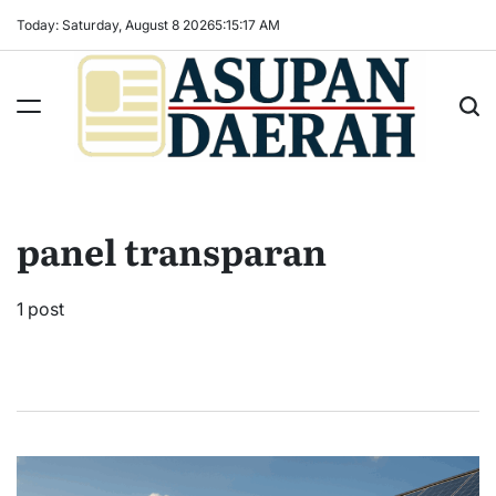
Skip
Today: Saturday, August 8 2026
5
:
15
:
18
AM
to
content
Asupan
Daerah
terViral
panel transparan
untuk
Daerah
Sekitarnya
1 post