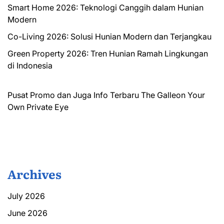
Smart Home 2026: Teknologi Canggih dalam Hunian
Modern
Co-Living 2026: Solusi Hunian Modern dan Terjangkau
Green Property 2026: Tren Hunian Ramah Lingkungan
di Indonesia
Pusat Promo dan Juga Info Terbaru
The Galleon
Your
Own Private Eye
Archives
July 2026
June 2026