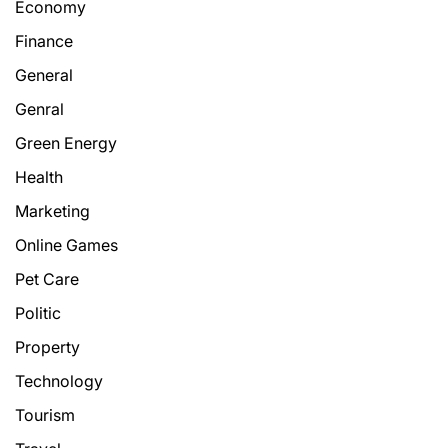
Economy
Finance
General
Genral
Green Energy
Health
Marketing
Online Games
Pet Care
Politic
Property
Technology
Tourism