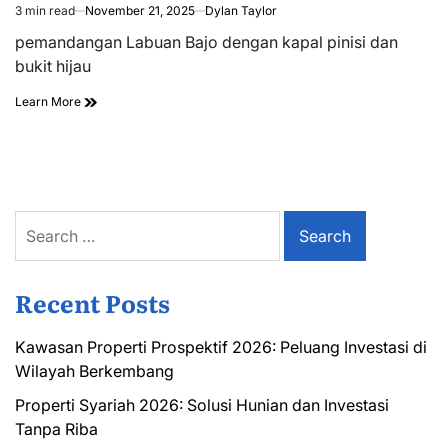
3 min read
November 21, 2025
Dylan Taylor
Estimated
read
pemandangan Labuan Bajo dengan kapal pinisi dan
time
bukit hijau
Learn More
Search
for:
Recent Posts
Kawasan Properti Prospektif 2026: Peluang Investasi di
Wilayah Berkembang
Properti Syariah 2026: Solusi Hunian dan Investasi
Tanpa Riba