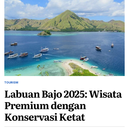
TOURISM
POSTED
Labuan Bajo 2025: Wisata
IN
Premium dengan
Konservasi Ketat