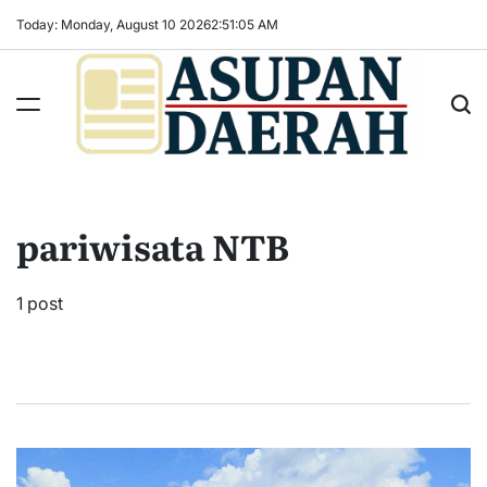
Skip
Today: Monday, August 10 2026
2
:
51
:
06
AM
to
content
Asupan
Daerah
terViral
pariwisata NTB
untuk
Daerah
Sekitarnya
1 post