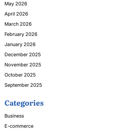
May 2026
April 2026
March 2026
February 2026
January 2026
December 2025
November 2025
October 2025
September 2025
Categories
Business
E-commerce