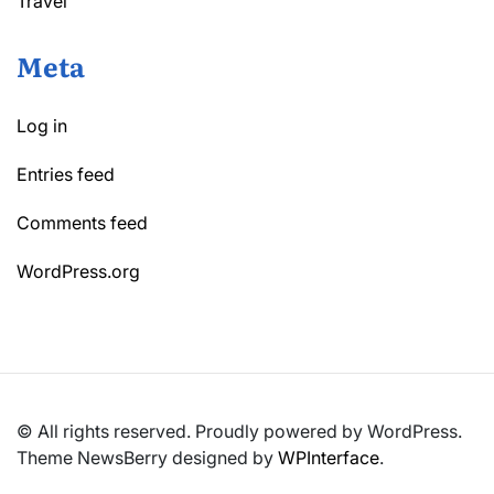
Travel
Meta
Log in
Entries feed
Comments feed
WordPress.org
© All rights reserved. Proudly powered by WordPress.
Theme NewsBerry designed by
WPInterface
.