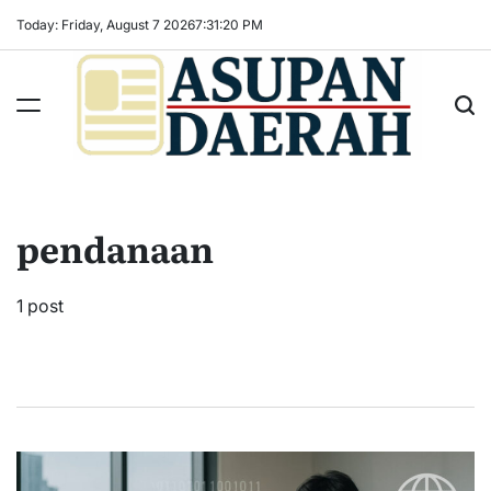
Skip
Today: Friday, August 7 2026
7
:
31
:
21
PM
to
content
Asupan
Daerah
terViral
pendanaan
untuk
Daerah
Sekitarnya
1 post