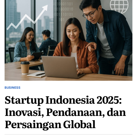
BUSINESS
POSTED
Startup Indonesia 2025:
IN
Inovasi, Pendanaan, dan
Persaingan Global