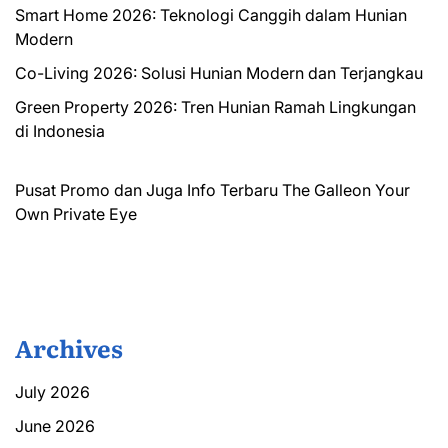
Smart Home 2026: Teknologi Canggih dalam Hunian
Modern
Co-Living 2026: Solusi Hunian Modern dan Terjangkau
Green Property 2026: Tren Hunian Ramah Lingkungan
di Indonesia
Pusat Promo dan Juga Info Terbaru
The Galleon
Your
Own Private Eye
Archives
July 2026
June 2026