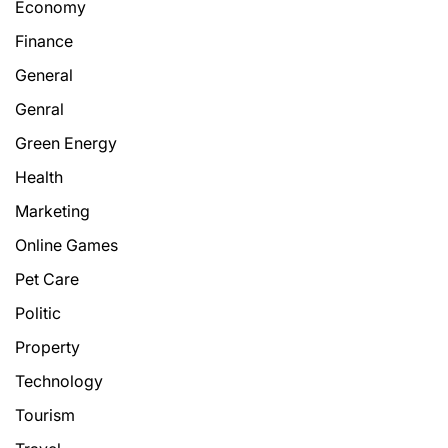
Economy
Finance
General
Genral
Green Energy
Health
Marketing
Online Games
Pet Care
Politic
Property
Technology
Tourism