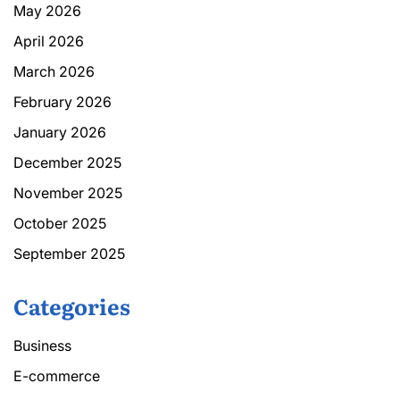
May 2026
April 2026
March 2026
February 2026
January 2026
December 2025
November 2025
October 2025
September 2025
Categories
Business
E-commerce