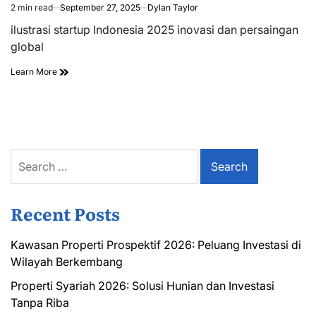
2 min read
September 27, 2025
Dylan Taylor
Estimated
read
ilustrasi startup Indonesia 2025 inovasi dan persaingan
time
global
Learn More
Search
for:
Recent Posts
Kawasan Properti Prospektif 2026: Peluang Investasi di
Wilayah Berkembang
Properti Syariah 2026: Solusi Hunian dan Investasi
Tanpa Riba