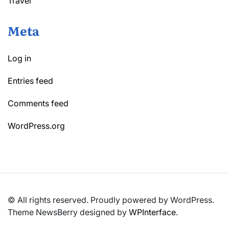
Travel
Meta
Log in
Entries feed
Comments feed
WordPress.org
© All rights reserved. Proudly powered by WordPress.
Theme NewsBerry designed by
WPInterface
.