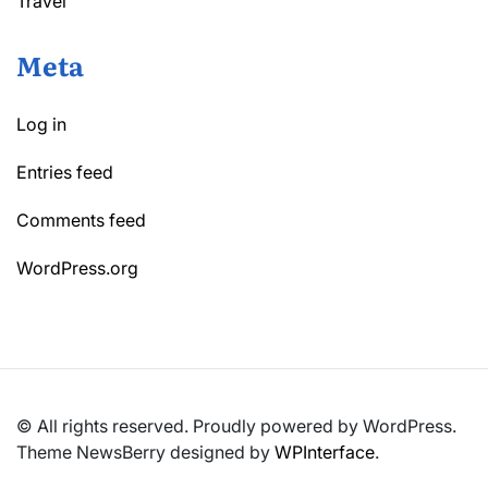
Travel
Meta
Log in
Entries feed
Comments feed
WordPress.org
© All rights reserved. Proudly powered by WordPress.
Theme NewsBerry designed by
WPInterface
.