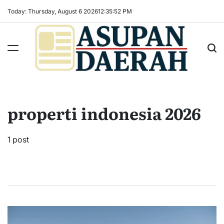
Skip
Today: Thursday, August 6 2026
12
:
35
:
53
PM
to
content
Asupan
Daerah
terViral
properti indonesia 2026
untuk
Daerah
Sekitarnya
1 post