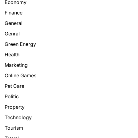
Economy
Finance
General
Genral
Green Energy
Health
Marketing
Online Games
Pet Care
Politic
Property
Technology
Tourism