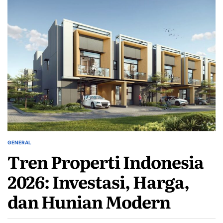
GENERAL
POSTED
Tren Properti Indonesia
IN
2026: Investasi, Harga,
dan Hunian Modern