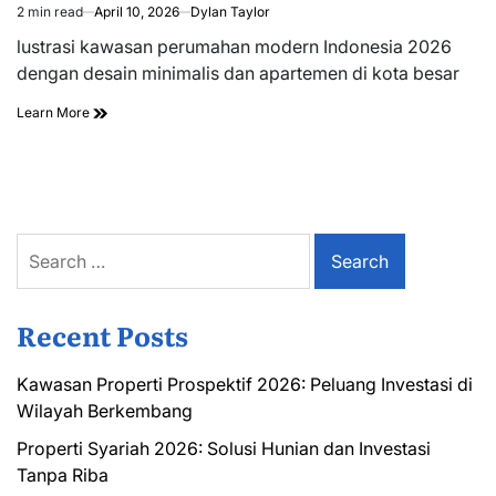
2 min read
April 10, 2026
Dylan Taylor
Estimated
read
lustrasi kawasan perumahan modern Indonesia 2026
time
dengan desain minimalis dan apartemen di kota besar
Learn More
Search
for:
Recent Posts
Kawasan Properti Prospektif 2026: Peluang Investasi di
Wilayah Berkembang
Properti Syariah 2026: Solusi Hunian dan Investasi
Tanpa Riba