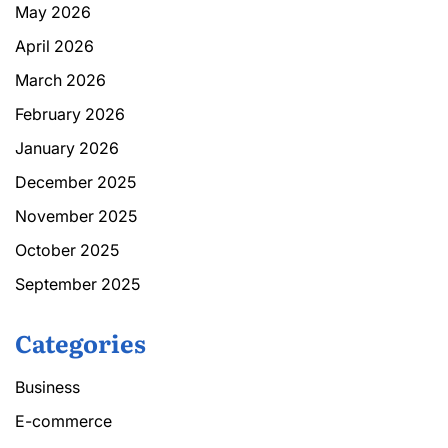
May 2026
April 2026
March 2026
February 2026
January 2026
December 2025
November 2025
October 2025
September 2025
Categories
Business
E-commerce