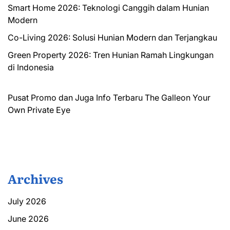
Smart Home 2026: Teknologi Canggih dalam Hunian
Modern
Co-Living 2026: Solusi Hunian Modern dan Terjangkau
Green Property 2026: Tren Hunian Ramah Lingkungan
di Indonesia
Pusat Promo dan Juga Info Terbaru
The Galleon
Your
Own Private Eye
Archives
July 2026
June 2026