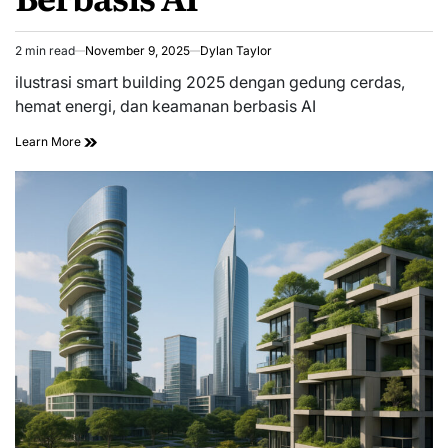
2 min read
November 9, 2025
Dylan Taylor
Estimated
read
ilustrasi smart building 2025 dengan gedung cerdas,
time
hemat energi, dan keamanan berbasis AI
Learn More