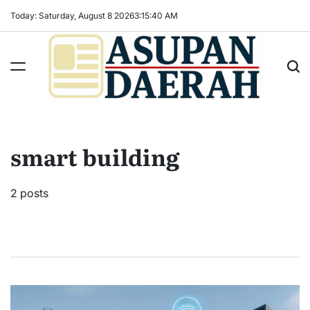
Skip
Today: Saturday, August 8 2026
3
:
15
:
41
AM
to
content
Asupan
Daerah
terViral
smart building
untuk
Daerah
Sekitarnya
2 posts