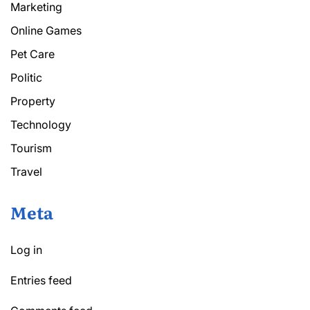
Marketing
Online Games
Pet Care
Politic
Property
Technology
Tourism
Travel
Meta
Log in
Entries feed