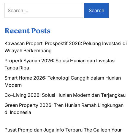
Search
for:
Recent Posts
Kawasan Properti Prospektif 2026: Peluang Investasi di
Wilayah Berkembang
Properti Syariah 2026: Solusi Hunian dan Investasi
Tanpa Riba
Smart Home 2026: Teknologi Canggih dalam Hunian
Modern
Co-Living 2026: Solusi Hunian Modern dan Terjangkau
Green Property 2026: Tren Hunian Ramah Lingkungan
di Indonesia
Pusat Promo dan Juga Info Terbaru
The Galleon
Your