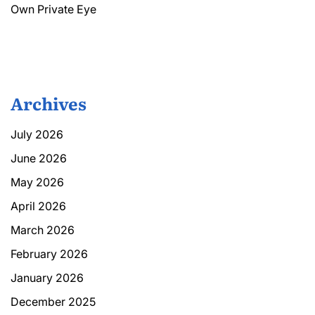
Own Private Eye
Archives
July 2026
June 2026
May 2026
April 2026
March 2026
February 2026
January 2026
December 2025