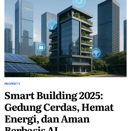
PROPERTY
POSTED
Smart Building 2025:
IN
Gedung Cerdas, Hemat
Energi, dan Aman
Berbasis AI