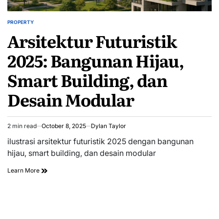
PROPERTY
POSTED
Arsitektur Futuristik
IN
2025: Bangunan Hijau,
Smart Building, dan
Desain Modular
2 min read
October 8, 2025
Dylan Taylor
Estimated
read
ilustrasi arsitektur futuristik 2025 dengan bangunan
time
hijau, smart building, dan desain modular
Learn More