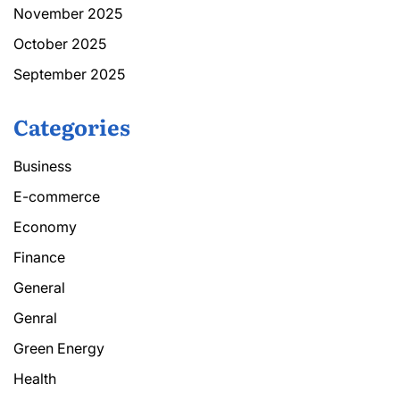
November 2025
October 2025
September 2025
Categories
Business
E-commerce
Economy
Finance
General
Genral
Green Energy
Health