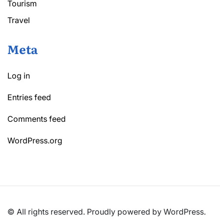
Tourism
Travel
Meta
Log in
Entries feed
Comments feed
WordPress.org
© All rights reserved. Proudly powered by WordPress.