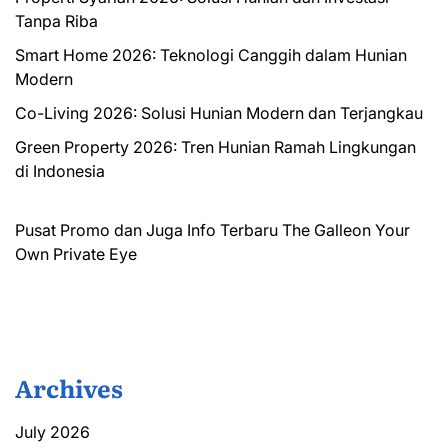
Tanpa Riba
Smart Home 2026: Teknologi Canggih dalam Hunian
Modern
Co-Living 2026: Solusi Hunian Modern dan Terjangkau
Green Property 2026: Tren Hunian Ramah Lingkungan
di Indonesia
Pusat Promo dan Juga Info Terbaru
The Galleon
Your
Own Private Eye
Archives
July 2026