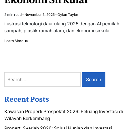
2 min read
November 5, 2025
Dylan Taylor
Estimated
read
ilustrasi teknologi daur ulang 2025 dengan AI pemilah
time
sampah, plastik ramah alam, dan ekonomi sirkular
Learn More
Search
for:
Recent Posts
Kawasan Properti Prospektif 2026: Peluang Investasi di
Wilayah Berkembang
Properti Syariah 2026: Solusi Hunian dan Investasi