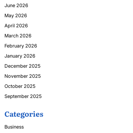
June 2026
May 2026
April 2026
March 2026
February 2026
January 2026
December 2025
November 2025
October 2025
September 2025
Categories
Business