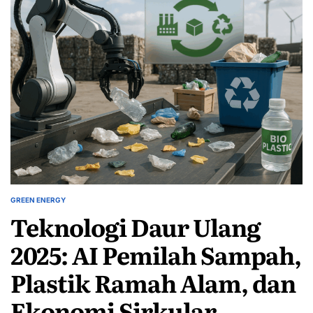
GREEN ENERGY
POSTED
Teknologi Daur Ulang
IN
2025: AI Pemilah Sampah,
Plastik Ramah Alam, dan
Ekonomi Sirkular