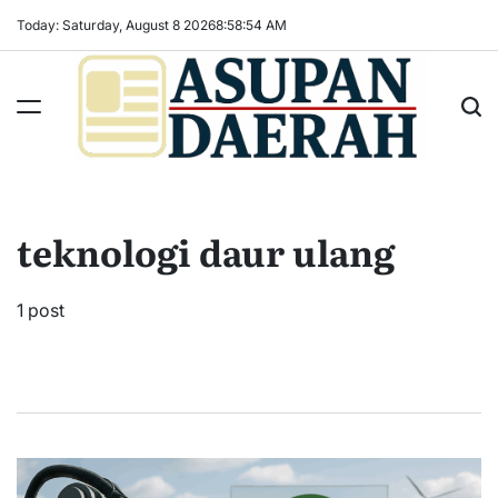
Skip
Today: Saturday, August 8 2026
8
:
58
:
55
AM
to
content
Asupan
Daerah
terViral
teknologi daur ulang
untuk
Daerah
Sekitarnya
1 post