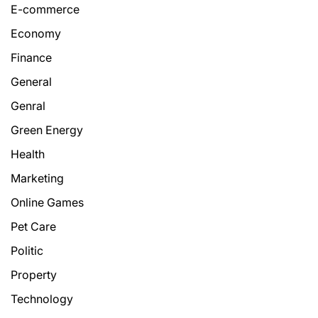
E-commerce
Economy
Finance
General
Genral
Green Energy
Health
Marketing
Online Games
Pet Care
Politic
Property
Technology