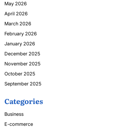
May 2026
April 2026
March 2026
February 2026
January 2026
December 2025
November 2025
October 2025
September 2025
Categories
Business
E-commerce