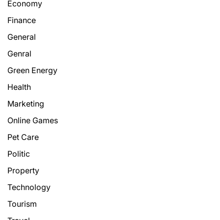
Economy
Finance
General
Genral
Green Energy
Health
Marketing
Online Games
Pet Care
Politic
Property
Technology
Tourism