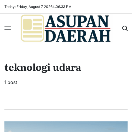
Skip
Today: Friday, August 7 2026
4
:
06
:
34
PM
to
content
Asupan
Daerah
terViral
teknologi udara
untuk
Daerah
Sekitarnya
1 post