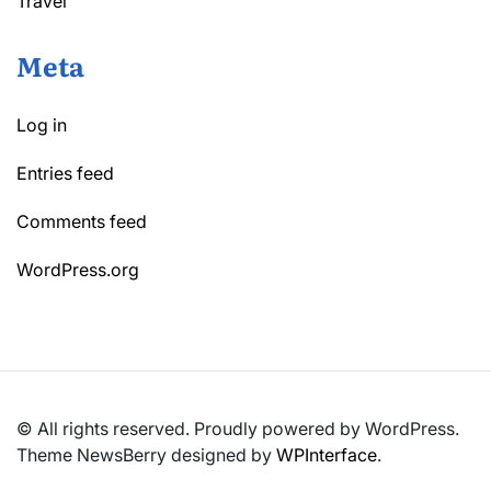
Travel
Meta
Log in
Entries feed
Comments feed
WordPress.org
© All rights reserved. Proudly powered by WordPress.
Theme NewsBerry designed by
WPInterface
.