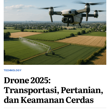
TECHNOLOGY
POSTED
Drone 2025:
IN
Transportasi, Pertanian,
dan Keamanan Cerdas