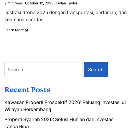
2 min read
October 12, 2025
Dylan Taylor
Estimated
read
ilustrasi drone 2025 dengan transportasi, pertanian, dan
time
keamanan cerdas
Learn More
Search
for:
Recent Posts
Kawasan Properti Prospektif 2026: Peluang Investasi di
Wilayah Berkembang
Properti Syariah 2026: Solusi Hunian dan Investasi
Tanpa Riba