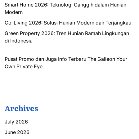
Smart Home 2026: Teknologi Canggih dalam Hunian
Modern
Co-Living 2026: Solusi Hunian Modern dan Terjangkau
Green Property 2026: Tren Hunian Ramah Lingkungan
di Indonesia
Pusat Promo dan Juga Info Terbaru
The Galleon
Your
Own Private Eye
Archives
July 2026
June 2026