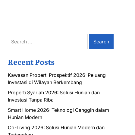
Search
for:
Recent Posts
Kawasan Properti Prospektif 2026: Peluang
Investasi di Wilayah Berkembang
Properti Syariah 2026: Solusi Hunian dan
Investasi Tanpa Riba
Smart Home 2026: Teknologi Canggih dalam
Hunian Modern
Co-Living 2026: Solusi Hunian Modern dan
Terjangkau