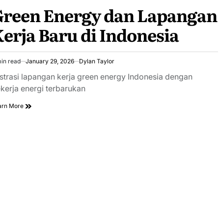
Green Energy dan Lapangan
erja Baru di Indonesia
in read
January 29, 2026
Dylan Taylor
imated
ad
ustrasi lapangan kerja green energy Indonesia dengan
e
kerja energi terbarukan
arn More