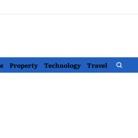
e
Property
Technology
Travel