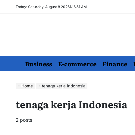
Skip
Today: Saturday, August 8 2026
1
:
16
:
52
AM
to
content
Business
E-commerce
Finance
Home
tenaga kerja Indonesia
tenaga kerja Indonesia
2 posts