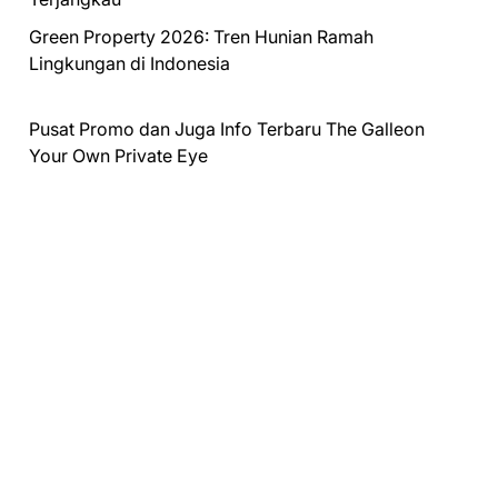
Green Property 2026: Tren Hunian Ramah
Lingkungan di Indonesia
Pusat Promo dan Juga Info Terbaru
The Galleon
Your Own Private Eye