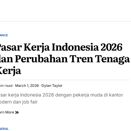
NANCE
STED
asar Kerja Indonesia 2026
dan Perubahan Tren Tenaga
erja
in read
March 1, 2026
Dylan Taylor
imated
ad
sar kerja Indonesia 2026 dengan pekerja muda di kantor
e
dern dan job fair
arn More
NERAL
STED