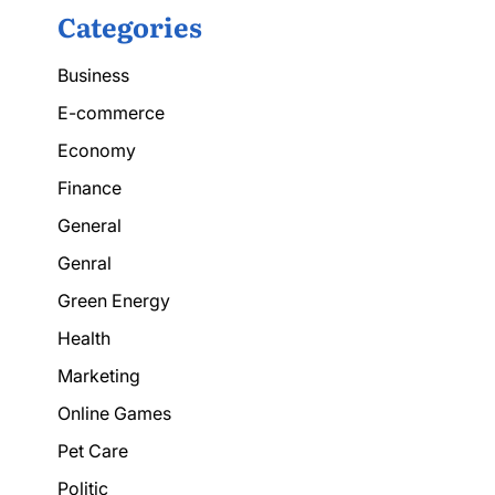
Categories
Business
E-commerce
Economy
Finance
General
Genral
Green Energy
Health
Marketing
Online Games
Pet Care
Politic