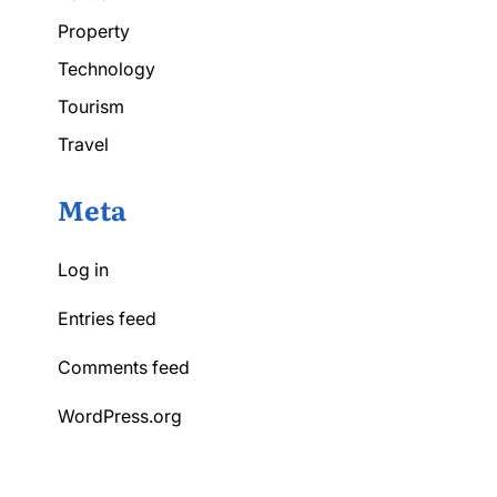
Property
Technology
Tourism
Travel
Meta
Log in
Entries feed
Comments feed
WordPress.org