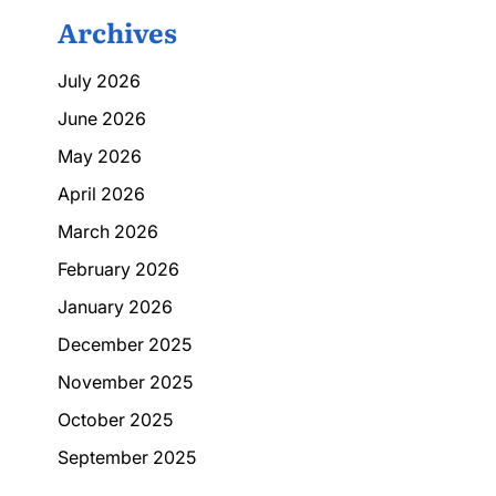
Archives
July 2026
June 2026
May 2026
April 2026
March 2026
February 2026
January 2026
December 2025
November 2025
October 2025
September 2025