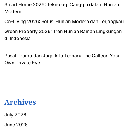
Smart Home 2026: Teknologi Canggih dalam Hunian
Modern
Co-Living 2026: Solusi Hunian Modern dan Terjangkau
Green Property 2026: Tren Hunian Ramah Lingkungan
di Indonesia
Pusat Promo dan Juga Info Terbaru
The Galleon
Your
Own Private Eye
Archives
July 2026
June 2026