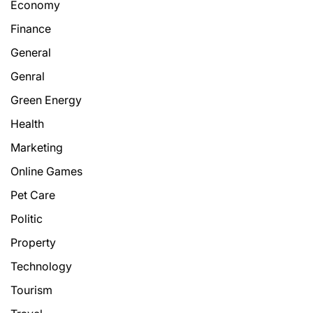
Economy
Finance
General
Genral
Green Energy
Health
Marketing
Online Games
Pet Care
Politic
Property
Technology
Tourism