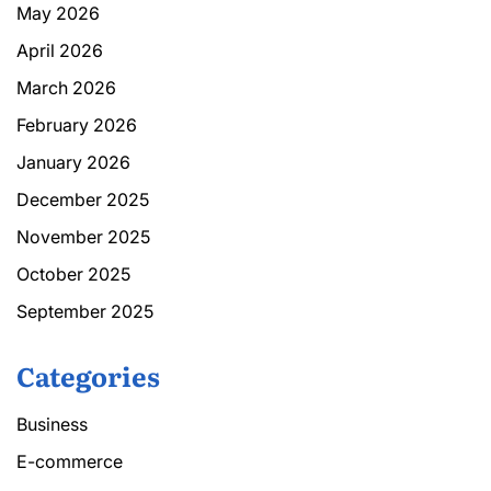
May 2026
April 2026
March 2026
February 2026
January 2026
December 2025
November 2025
October 2025
September 2025
Categories
Business
E-commerce