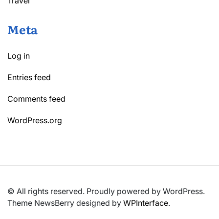
Travel
Meta
Log in
Entries feed
Comments feed
WordPress.org
© All rights reserved. Proudly powered by WordPress.
Theme NewsBerry designed by
WPInterface
.