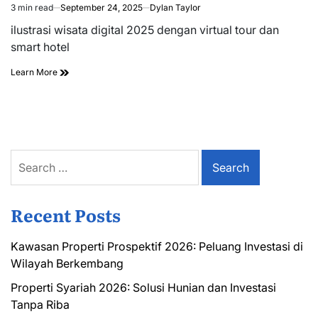
3 min read
September 24, 2025
Dylan Taylor
Estimated
read
ilustrasi wisata digital 2025 dengan virtual tour dan
time
smart hotel
Learn More
Search
for:
Recent Posts
Kawasan Properti Prospektif 2026: Peluang Investasi di
Wilayah Berkembang
Properti Syariah 2026: Solusi Hunian dan Investasi
Tanpa Riba