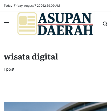
Skip
Today: Friday, August 7 2026
2
:
59
:
09
AM
to
content
Asupan
Daerah
terViral
wisata digital
untuk
Daerah
Sekitarnya
1 post