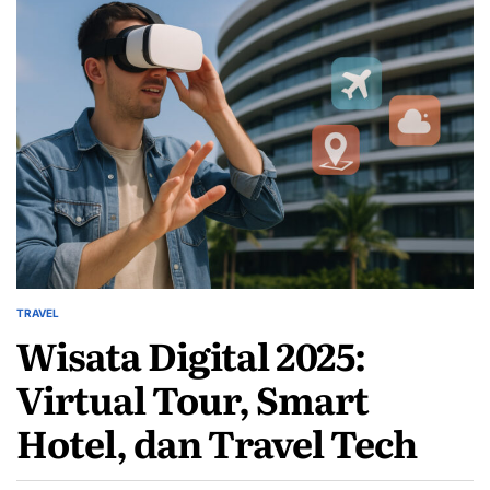
TRAVEL
POSTED
Wisata Digital 2025:
IN
Virtual Tour, Smart
Hotel, dan Travel Tech