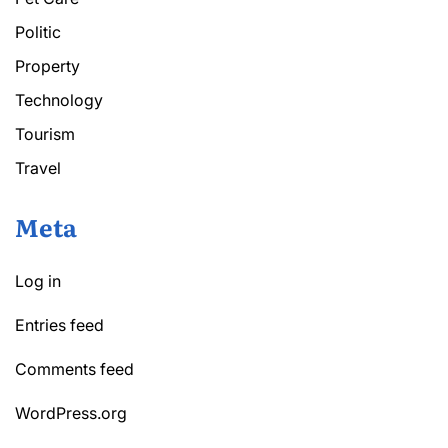
Politic
Property
Technology
Tourism
Travel
Meta
Log in
Entries feed
Comments feed
WordPress.org