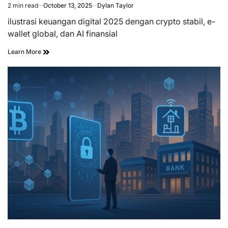
2 min read
October 13, 2025
Dylan Taylor
Estimated
read
ilustrasi keuangan digital 2025 dengan crypto stabil, e-
time
wallet global, dan AI finansial
Learn More