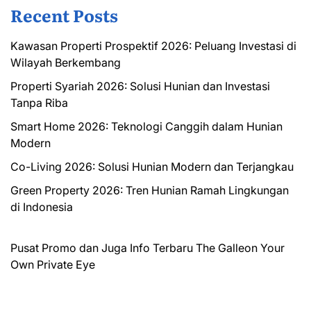
Recent Posts
Kawasan Properti Prospektif 2026: Peluang Investasi di
Wilayah Berkembang
Properti Syariah 2026: Solusi Hunian dan Investasi
Tanpa Riba
Smart Home 2026: Teknologi Canggih dalam Hunian
Modern
Co-Living 2026: Solusi Hunian Modern dan Terjangkau
Green Property 2026: Tren Hunian Ramah Lingkungan
di Indonesia
Pusat Promo dan Juga Info Terbaru
The Galleon
Your
Own Private Eye