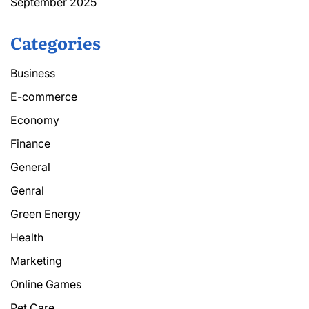
September 2025
Categories
Business
E-commerce
Economy
Finance
General
Genral
Green Energy
Health
Marketing
Online Games
Pet Care