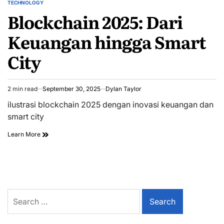
TECHNOLOGY
POSTED
Blockchain 2025: Dari
IN
Keuangan hingga Smart
City
2 min read
September 30, 2025
Dylan Taylor
Estimated
read
ilustrasi blockchain 2025 dengan inovasi keuangan dan
time
smart city
Learn More
Search
for: