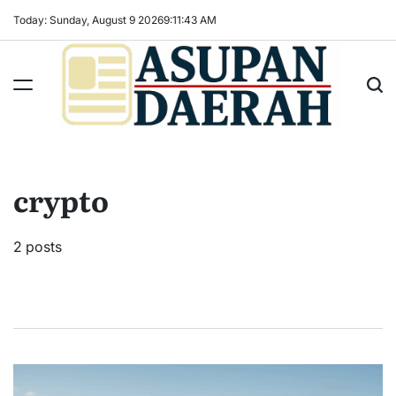
Skip
Today: Sunday, August 9 2026
9
:
11
:
44
AM
to
content
Asupan
Daerah
terViral
crypto
untuk
Daerah
Sekitarnya
2 posts