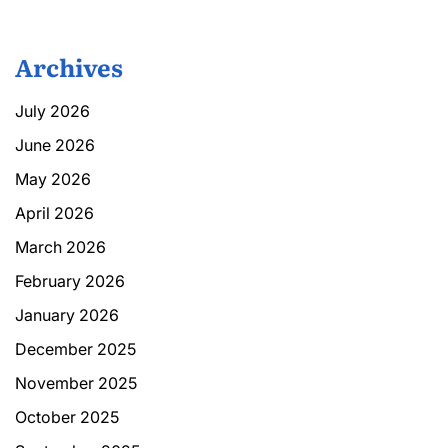
Archives
July 2026
June 2026
May 2026
April 2026
March 2026
February 2026
January 2026
December 2025
November 2025
October 2025