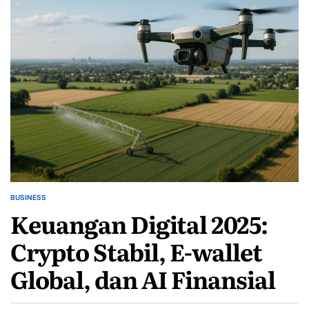
BUSINESS
POSTED
Keuangan Digital 2025:
IN
Crypto Stabil, E-wallet
Global, dan AI Finansial