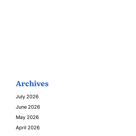
Archives
July 2026
June 2026
May 2026
April 2026