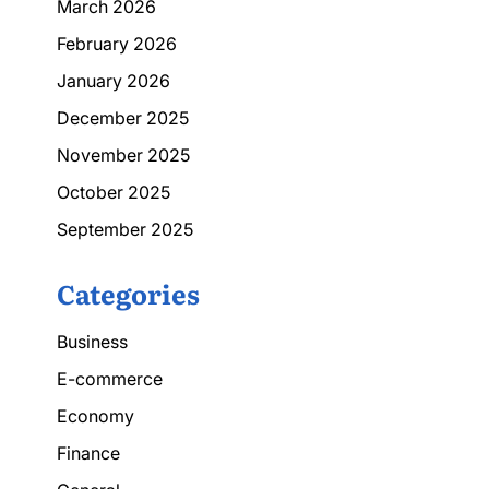
March 2026
February 2026
January 2026
December 2025
November 2025
October 2025
September 2025
Categories
Business
E-commerce
Economy
Finance