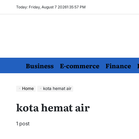
Skip
Today: Friday, August 7 2026
1
:
35
:
58
PM
to
content
Business
E-commerce
Finance
Home
kota hemat air
kota hemat air
1 post