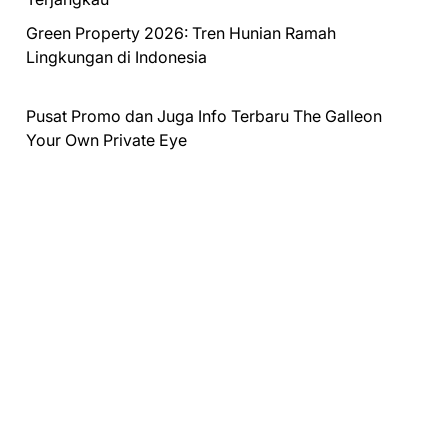
Green Property 2026: Tren Hunian Ramah
Lingkungan di Indonesia
Pusat Promo dan Juga Info Terbaru
The Galleon
Your Own Private Eye