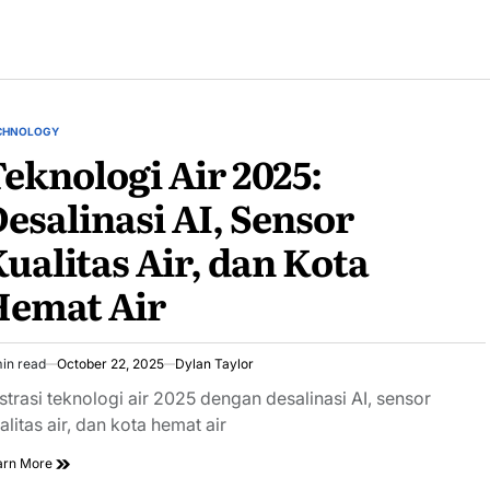
CHNOLOGY
STED
eknologi Air 2025:
esalinasi AI, Sensor
ualitas Air, dan Kota
Hemat Air
in read
October 22, 2025
Dylan Taylor
imated
ad
ustrasi teknologi air 2025 dengan desalinasi AI, sensor
e
alitas air, dan kota hemat air
arn More