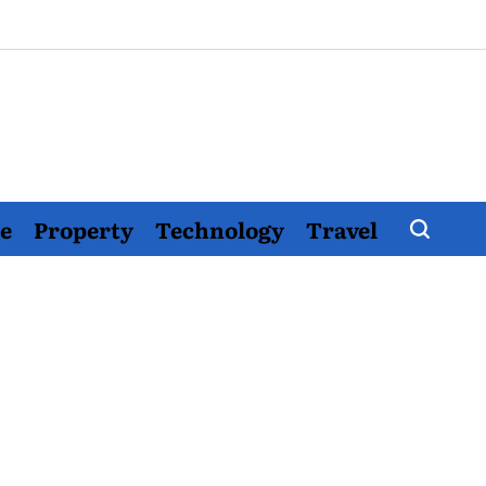
e
Property
Technology
Travel