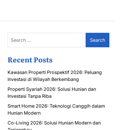
Search
for:
Recent Posts
Kawasan Properti Prospektif 2026: Peluang
Investasi di Wilayah Berkembang
Properti Syariah 2026: Solusi Hunian dan
Investasi Tanpa Riba
Smart Home 2026: Teknologi Canggih dalam
Hunian Modern
Co-Living 2026: Solusi Hunian Modern dan
Terjangkau