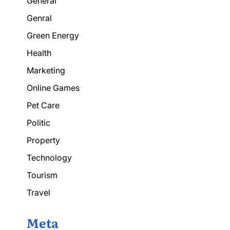
General
Genral
Green Energy
Health
Marketing
Online Games
Pet Care
Politic
Property
Technology
Tourism
Travel
Meta